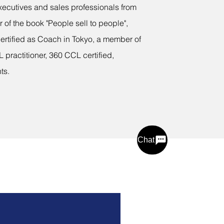
xecutives and sales professionals from
r of the book "People sell to people",
ertified as Coach in Tokyo, a member of
 practitioner, 360 CCL certified,
ts.
Chat