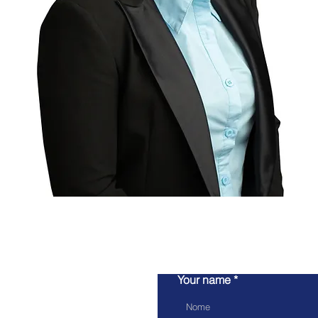
Your name