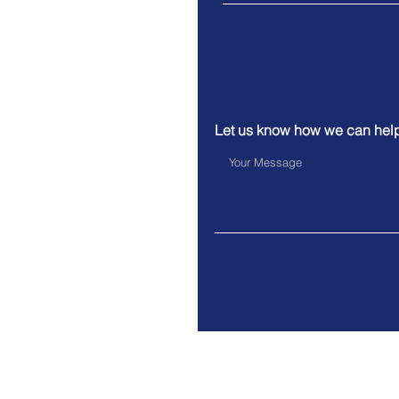
Let us know how we can hel