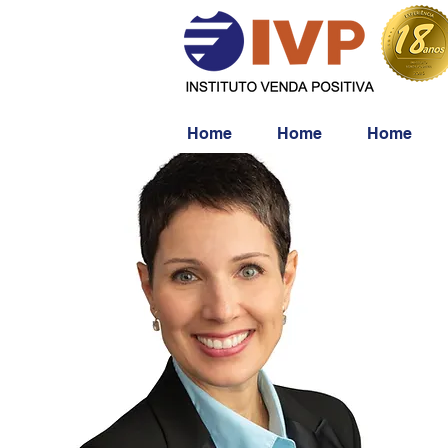
Home
Home
Home