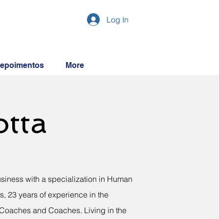
Log In
epoimentos
More
otta
usiness with a specialization in Human
, 23 years of experience in the
l Coaches and Coaches. Living in the