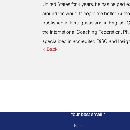
United States for 4 years, he has helped e
around the world to negotiate better. Autho
published in Portuguese and in English. C
the International Coaching Federation, PNL
specialized in accredited DiSC and Insigh
< Back
Let's talk!
Your best email