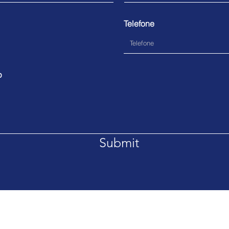
Telefone
p
Submit