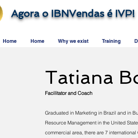
Agora o IBNVendas é IVP!
Home
Home
Why we exist
Training
D
Tatiana B
Facilitator and Coach
Graduated in Marketing in Brazil and in B
Resource Management in the United States
commercial area, there are 7 internationa