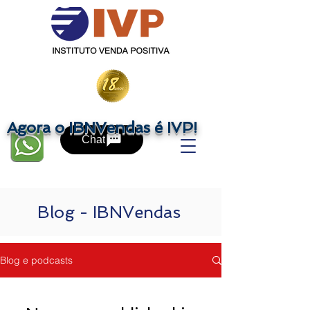
Agora o IBNVendas é IVP!
Chat
Blog - IBNVendas
Blog e podcasts