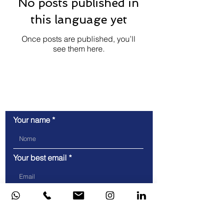
No posts published in
this language yet
Once posts are published, you’ll
see them here.
Let's talk!
Your name
Your best email
Telefone